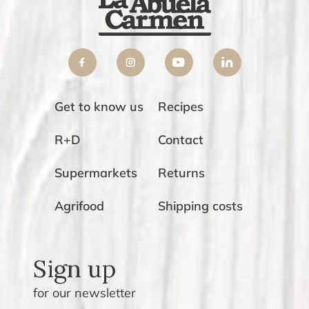
Get to know us
Recipes
R+D
Contact
Supermarkets
Returns
Agrifood
Shipping costs
Sign up
for our newsletter