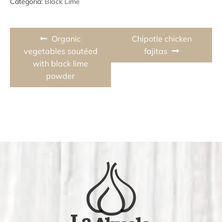
Categoria:
Black Lime
Post
Previous
Next
Organic
Chipotle chicken
navigation
post:
post:
vegetables sautéed
fajitas
with black lime
powder