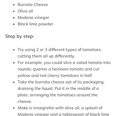
Burrata Cheese
Olive oil
Modena vinegar
Black lime powder
Step by step:
Try using 2 or 3 different types of tomatoes,
cutting them all up differently.
For example, you could slice a salad tomato into
rounds; quarter a heirloom tomato and cut
yellow and red cherry tomatoes in half.
Take the burrata cheese out of its packaging,
draining the liquid. Put it in the middle of a
plate, arranging the tomatoes around the
cheese.
Make a vinaigrette with olive oil, a splash of
Modena vinegar and a tablespoon of black lime