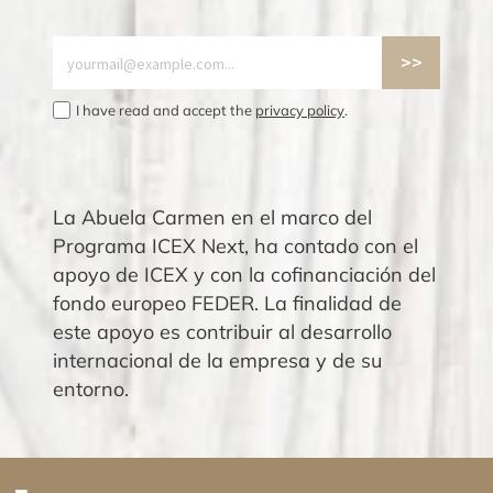
I have read and accept the
privacy policy
.
La Abuela Carmen en el marco del
Programa ICEX Next, ha contado con el
apoyo de ICEX y con la cofinanciación del
fondo europeo FEDER. La finalidad de
este apoyo es contribuir al desarrollo
internacional de la empresa y de su
entorno.