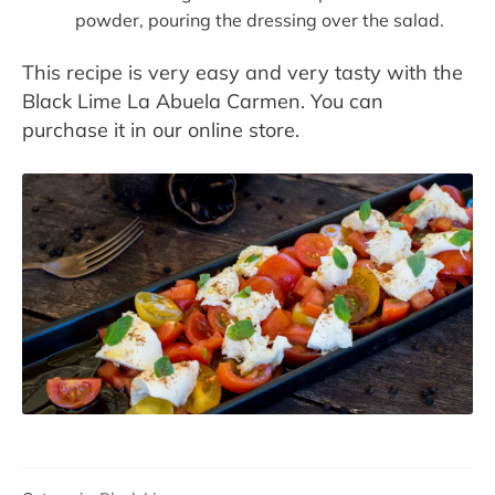
powder, pouring the dressing over the salad.
This recipe is very easy and very tasty with the
Black Lime La Abuela Carmen. You can
purchase it in our online store.