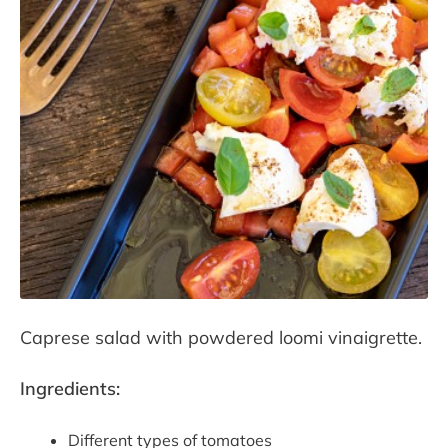
Contact
Press room
Caprese salad with powdered loomi vinaigrette.
Ingredients:
Different types of tomatoes