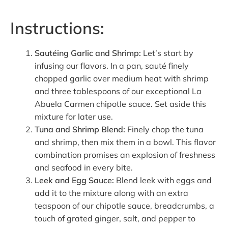
Instructions:
Sautéing Garlic and Shrimp:
Let’s start by
infusing our flavors. In a pan, sauté finely
chopped garlic over medium heat with shrimp
and three tablespoons of our exceptional La
Abuela Carmen chipotle sauce. Set aside this
mixture for later use.
Tuna and Shrimp Blend:
Finely chop the tuna
and shrimp, then mix them in a bowl. This flavor
combination promises an explosion of freshness
and seafood in every bite.
Leek and Egg Sauce:
Blend leek with eggs and
add it to the mixture along with an extra
teaspoon of our chipotle sauce, breadcrumbs, a
touch of grated ginger, salt, and pepper to