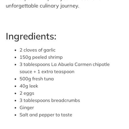
unforgettable culinary journey.
Ingredients:
2 cloves of garlic
150g peeled shrimp
3 tablespoons La Abuela Carmen chipotle
sauce + 1 extra teaspoon
500g fresh tuna
40g leek
2 eggs
3 tablespoons breadcrumbs
Ginger
Salt and pepper to taste