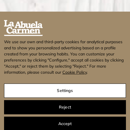
We use our own and third-party cookies for analytical purposes
and to show you personalized advertising based on a profile
created from your browsing habits. You can customize your
preferences by clicking "Configure," accept all cookies by clicking
"Accept," or reject them by selecting "Reject." For more
information, please consult our
Cookie Policy
.
¡Estamos de vacaciones! No se enviarán
pedidos hasta el 17 de Agosto. Muchas
Settings
gracias.
Dismiss
Legal Warning
Privacy Policy
Cookies Policy
Reject
Conditions of Use
Accept
Agencia de Publicidad
Agencia SEO