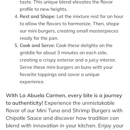
taste. This unique blend elevates the flavor
profile to new heights.
Rest and Shape:
Let the mixture rest for an hour
to allow the flavors to harmonize. Then, shape
our mini burgers, creating small masterpieces
ready for the pan.
Cook and Serve:
Cook these delights on the
griddle for about 3 minutes on each side,
creating a crispy exterior and a juicy interior.
Serve these mini burgers on buns with your
favorite toppings and savor a unique
experience.
With La Abuela Carmen, every bite is a journey
to authenticity!
Experience the unmistakable
flavor of our Mini Tuna and Shrimp Burgers with
Chipotle Sauce and discover how tradition can
blend with innovation in your kitchen. Enjoy your