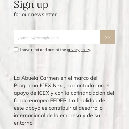
Sign up
for our newsletter
I have read and accept the
privacy policy
.
La Abuela Carmen en el marco del
Programa ICEX Next, ha contado con el
apoyo de ICEX y con la cofinanciación del
fondo europeo FEDER. La finalidad de
este apoyo es contribuir al desarrollo
internacional de la empresa y de su
entorno.