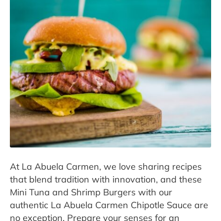
Contact
Press room
At La Abuela Carmen, we love sharing recipes
that blend tradition with innovation, and these
Mini Tuna and Shrimp Burgers with our
authentic La Abuela Carmen Chipotle Sauce are
no exception. Prepare your senses for an