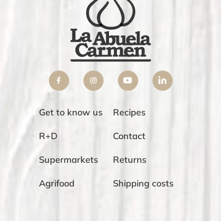
Get to know us
Recipes
R+D
Contact
Supermarkets
Returns
Agrifood
Shipping costs