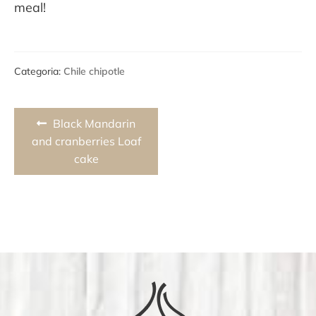
meal!
Categoria:
Chile chipotle
Post
Previous
Black Mandarin
navigation
post:
and cranberries Loaf
cake